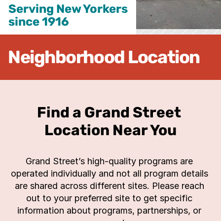
Serving New Yorkers

since 1916
Neighborhood Location
Find a Grand Street 
Location Near You
Grand Street’s high-quality programs are 
operated individually and not all program details 
are shared across different sites. Please reach 
out to your preferred site to get specific 
information about programs, partnerships, or 