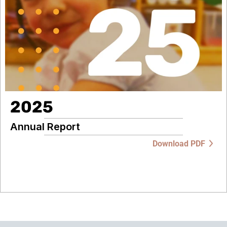
2025
Annual Report
Download PDF