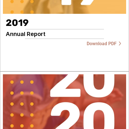
2019
Annual Report
Download PDF