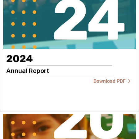
2024
Annual Report
Download PDF