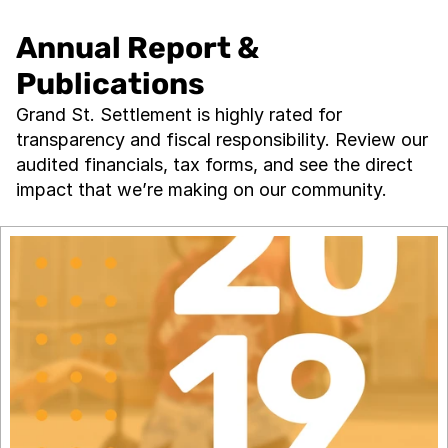
Annual Report & 
Publications
Grand St. Settlement is highly rated for 
transparency and fiscal responsibility. Review our 
audited financials, tax forms, and see the direct 
impact that we’re making on our community.