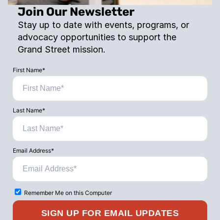
Join Our Newsletter
Stay up to date with events, programs, or 
advocacy opportunities to support the 
Grand Street mission.