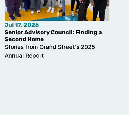
Jul 17, 2026
Senior Advisory Council: Finding a 
Second Home
Stories from Grand Street's 2025 
Annual Report