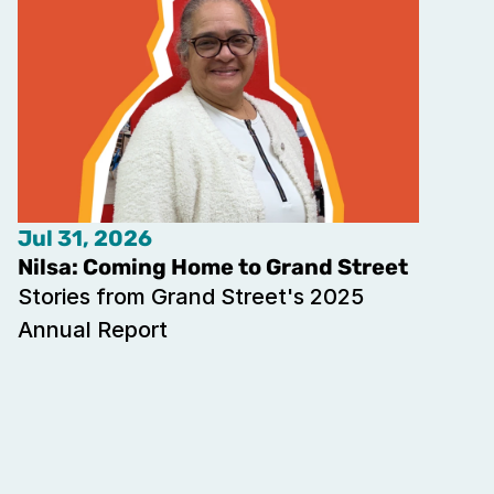
Jul 31, 2026
Nilsa: Coming Home to Grand Street
Stories from Grand Street's 2025 
Annual Report