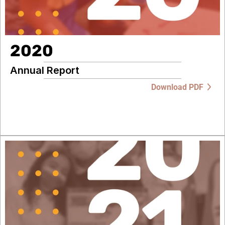
2020
Annual Report
Download PDF