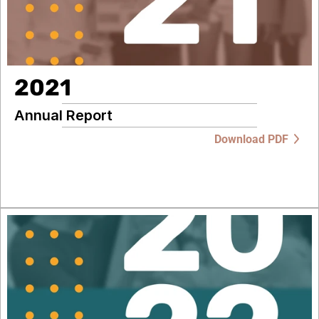
2021
Annual Report
Download PDF