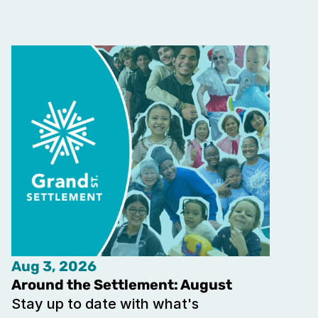
Aug 3, 2026
Around the Settlement: August
Stay up to date with what's 