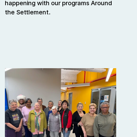
happening with our programs Around 
the Settlement.