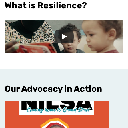
What is Resilience?
Our Advocacy in Action