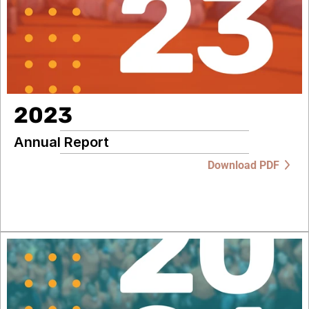
2023
Annual Report
Download PDF