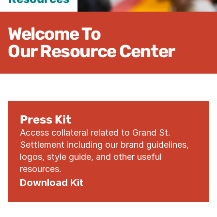
Welcome To

Our Resource Center
Press Kit
Access collateral related to Grand St. 
Settlement including our brand guidelines, 
logos, style guide, and other useful 
resources.
Download Kit