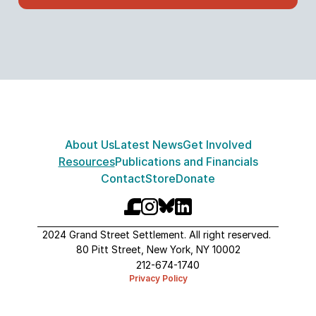
About Us
Latest News
Get Involved
Resources
Publications and Financials
Contact
Store
Donate
2024 Grand Street Settlement. All right reserved. 
80 Pitt Street, New York, NY 10002
212-674-1740
Privacy Policy