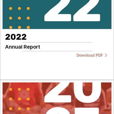
2022
Annual Report
Download PDF