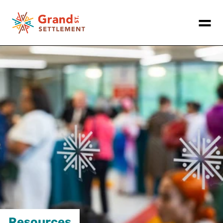
Resources